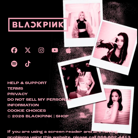
HELP & SUPPORT
TERMS
PRIVACY
DO NOT SELL MY PERSONAL
INFORMATION
COOKIE CHOICES
© 2026 BLACKPINK | SHOP
If you are using a screen reader and are having
problems using this website, please call 866-682-4413