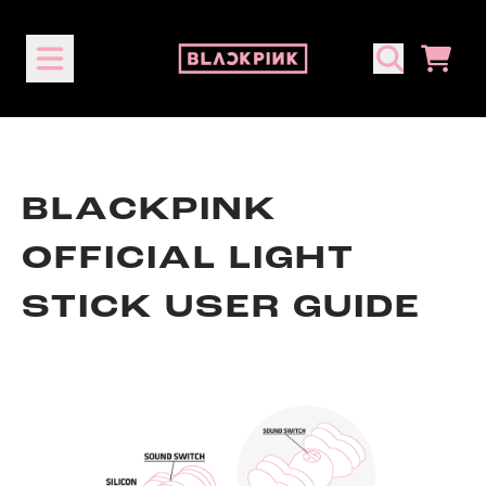
Skip to content
CART
BLACKPINK
OFFICIAL LIGHT
STICK USER GUIDE