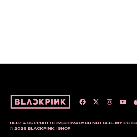
HELP & SUPPORT
TERMS
PRIVACY
DO NOT SELL MY PERS
© 2026 BLACKPINK | SHOP