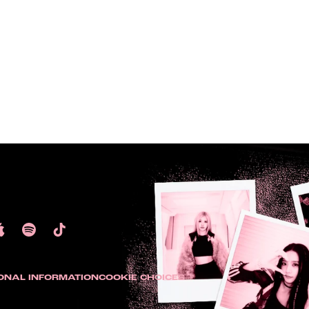
ONAL INFORMATION
COOKIE CHOICES